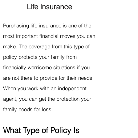
Life Insurance
Purchasing life insurance is one of the
most important financial moves you can
make. The coverage from this type of
policy protects your family from
financially worrisome situations if you
are not there to provide for their needs.
When
you work with an independent
agent, you can get the p
rotection your
family needs for less.
What
Type of Policy Is