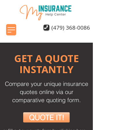
(479) 368-0086
GET A QUOTE
INSTANTLY
Compare your unique insurance
quotes online via our
comparative quoting form.
QUOTE IT!