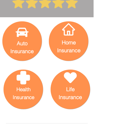
Home
Auto
Insurance
Insurance
Life
Health
Insurance
Insurance