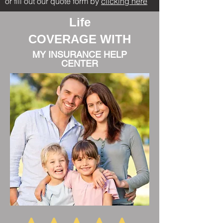
or fill out our quote form by
clicking here
Life
COVERAGE WITH
MY INSURANCE HELP
CENTER