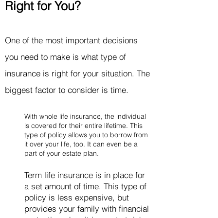
Right for You?
One of the most important decisions
you need to make is what type of
insurance is right for your situation. The
biggest factor to consider is time.
With whole life insurance, the individual
is covered for their entire lifetime. This
type of policy allows you to borrow from
it over your life, too. It can even be a
part of your estate plan.
Term life insurance is in place for
a set amount of time. This type of
policy is less expensive, but
provides your family with financial