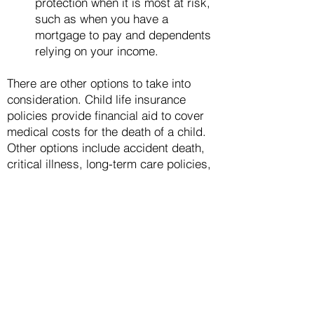
protection when it is most at risk,
such as w
hen you have a
mortgage to pay and dependents
relying on your income.
There are other options to take into
consideration. Child life insurance
policies provide financial aid to cover
medical costs for the death of a child.
Other options include accident death,
critical illness, long-term care policies,
final expense coverage, and disability
insurance. Any can be a good
investment for you.
Finding the Right Poli
cy
To ensure you get the right type of
policy as well as the most affordable